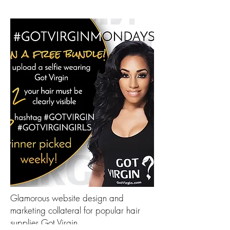
Glamorous website design and
marketing collateral for popular hair
supplier Got Virgin.