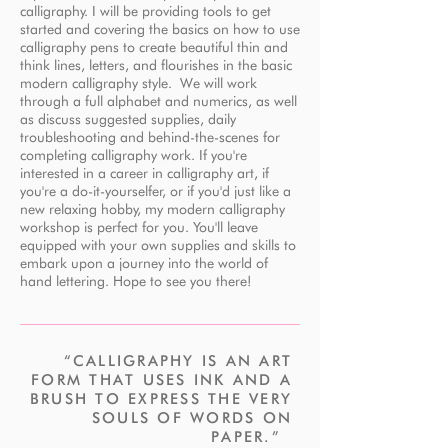
calligraphy. I will be providing tools to get
started and covering the basics on how to use
calligraphy pens to create beautiful thin and
think lines, letters, and flourishes in the basic
modern calligraphy style. We will work
through a full alphabet and numerics, as well
as discuss suggested supplies, daily
troubleshooting and behind-the-scenes for
completing calligraphy work. If you're
interested in a career in calligraphy art, if
you're a do-it-yourselfer, or if you'd just like a
new relaxing hobby, my modern calligraphy
workshop is perfect for you. You'll leave
equipped with your own supplies and skills to
embark upon a journey into the world of
hand lettering. Hope to see you there!
“CALLIGRAPHY IS AN ART
FORM THAT USES INK AND A
BRUSH TO EXPRESS THE VERY
SOULS OF WORDS ON
PAPER.”