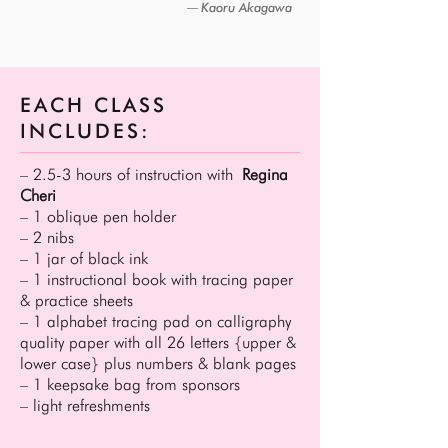
Kaoru Akagawa
―
EACH CLASS
INCLUDES:
– 2.5-3 hours of instruction with
Regina
Cheri
– 1 oblique pen holder
– 2 nibs
– 1 jar of black ink
– 1 instructional book with tracing paper
& practice sheets
– 1 alphabet tracing pad on calligraphy
quality paper with all 26 letters {upper &
lower case} plus numbers & blank pages
– 1 keepsake bag from sponsors
– light refreshments