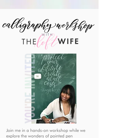
WITH
Join me in a hands-on workshop while we
explore the wonders of pointed pen