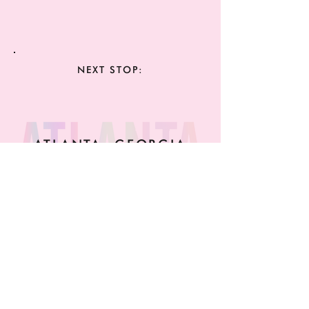
NEXT STOP:
ATLANTA, GEORGIA
MAY 26TH 4PM
A BLANK CANVAS
NELSON ST