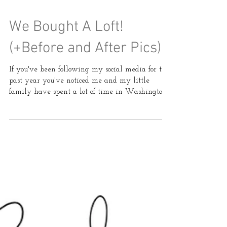
We Bought A Loft!
(+Before and After Pics)
If you've been following my social media for the
past year you've noticed me and my little
family have spent a lot of time in Washington...