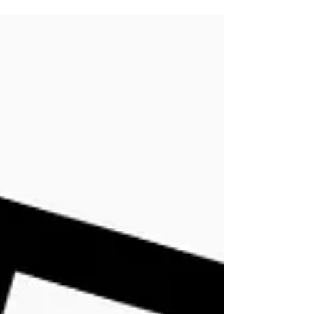
blanket and reading book is a luxury I...