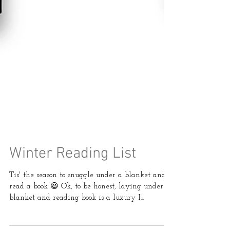
Winter Reading List
Tis' the season to snuggle under a blanket and
read a book 😃 Ok, to be honest, laying under a